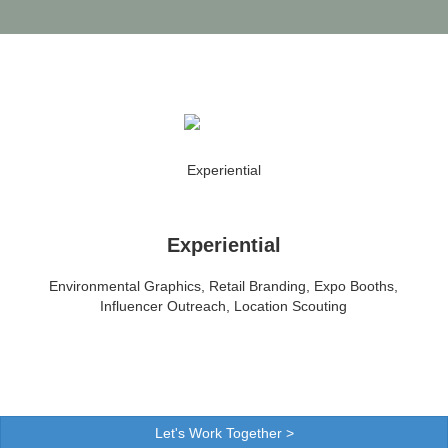
Experiential
Environmental Graphics, Retail Branding, Expo Booths,
Influencer Outreach, Location Scouting
Let's Work Together >