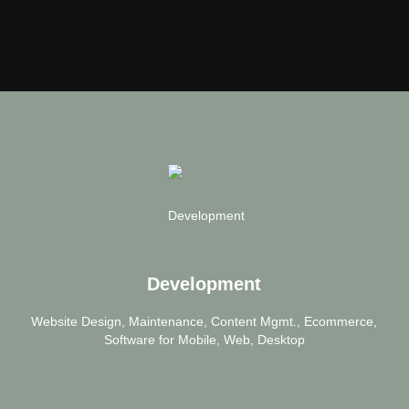
Development
Website Design, Maintenance, Content Mgmt., Ecommerce,
Software for Mobile, Web, Desktop