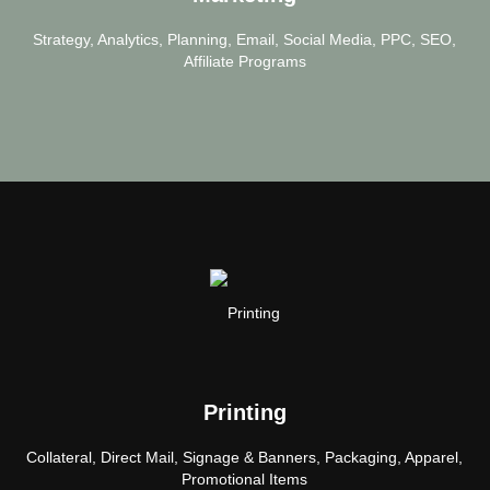
Strategy, Analytics, Planning, Email, Social Media, PPC, SEO,
Affiliate Programs
Printing
Collateral, Direct Mail, Signage & Banners, Packaging, Apparel,
Promotional Items