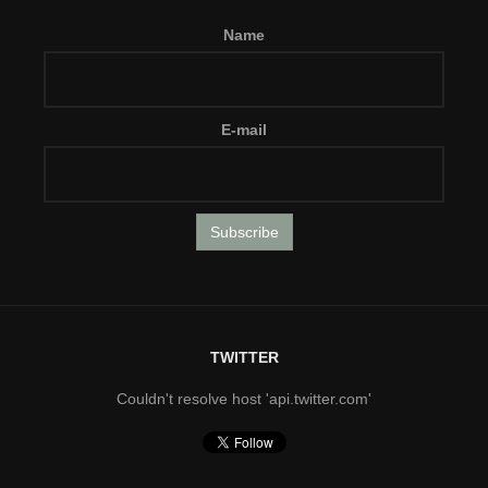
Name
E-mail
TWITTER
Couldn't resolve host 'api.twitter.com'