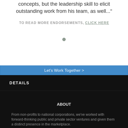
concepts, but the leadership skill to elicit
outstanding work from his team, as well..."
TO READ MORE ENDORSEMENTS,
CLICK HERE
Let's Work Together >
DETAILS
ABOUT
From non-profits to national corporations, we've worked with
forward-thinking public and private sector ventures and given them
a distinct presence in the marketplace.