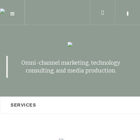
Omni-channel marketing, technology
consulting, and media production.
SERVICES