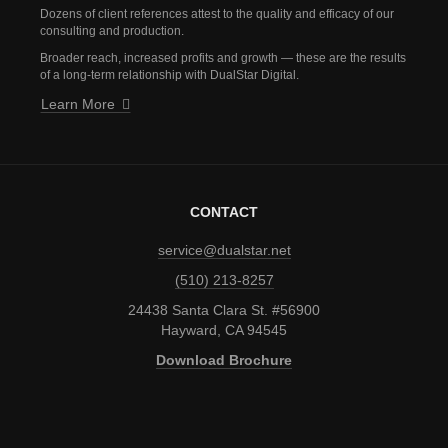
Dozens of client references attest to the quality and efficacy of our
consulting and production.
Broader reach, increased profits and growth — these are the results
of a long-term relationship with DualStar Digital.
Learn More
CONTACT
service@dualstar.net
(510) 213-8257
24438 Santa Clara St. #56900
Hayward, CA 94545
Download Brochure