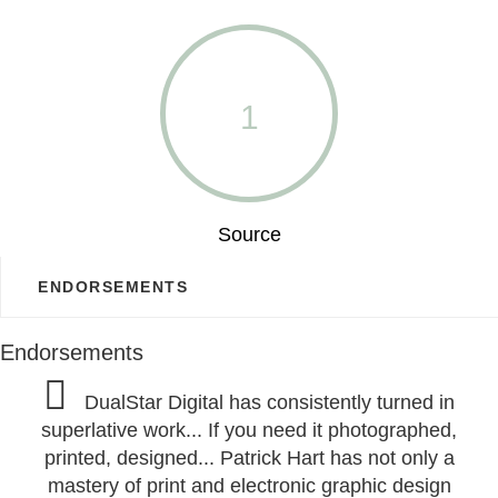
1
Source
ENDORSEMENTS
Endorsements
DualStar Digital has consistently turned in
superlative work... If you need it photographed,
printed, designed... Patrick Hart has not only a
mastery of print and electronic graphic design