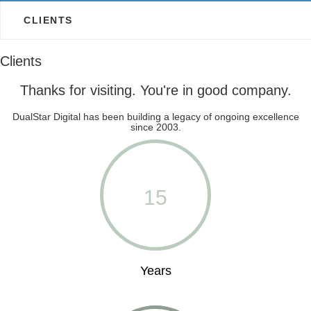
CLIENTS
Clients
Thanks for visiting. You're in good company.
DualStar Digital has been building a legacy of ongoing excellence
since 2003.
15
Years