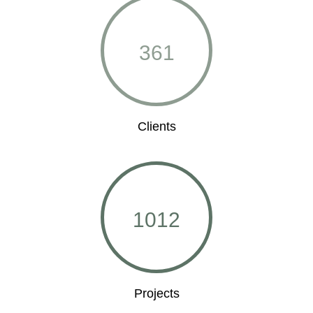
361
Clients
1012
Projects