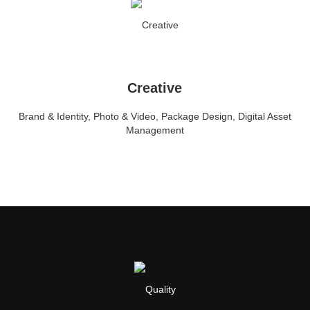
Creative
Brand & Identity, Photo & Video, Package Design, Digital Asset
Management