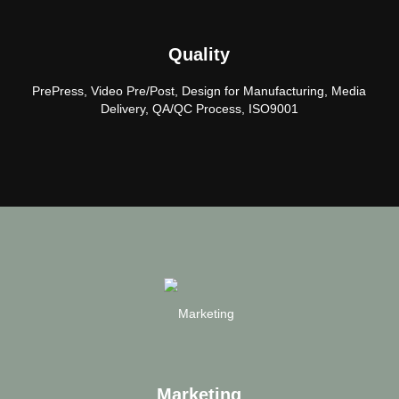
Quality
PrePress, Video Pre/Post, Design for Manufacturing, Media
Delivery, QA/QC Process, ISO9001
Marketing